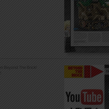
on Beyond The Brick!
!