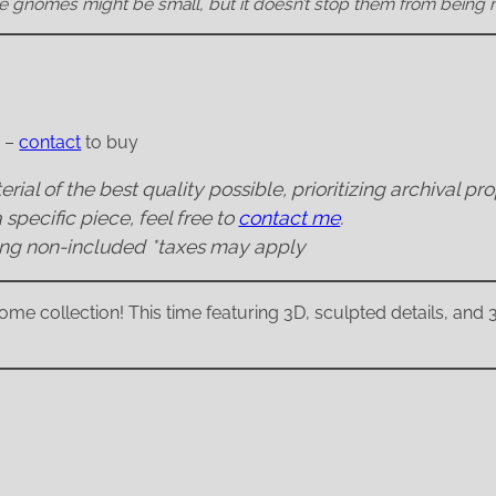
 gnomes might be small, but it doesn’t stop them from being 
E –
contact
to buy
rial of the best quality possible, prioritizing archival pr
 specific piece, feel free to
contact me
.
ing non-included
*taxes may apply
me collection! This time featuring 3D, sculpted details, and