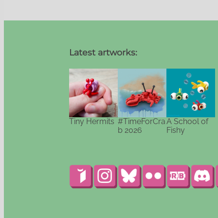
Latest artworks:
Tiny Hermits
#TimeForCra
A School of
b 2026
Fishy