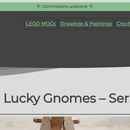
⊱ Commissions welcome ⊰
LEGO MOCs
Drawings & Paintings
Croch
 Lucky Gnomes – Ser