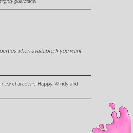
mighty guardians!
operties when available. If you want
 3 new characters: Happy, Windy and