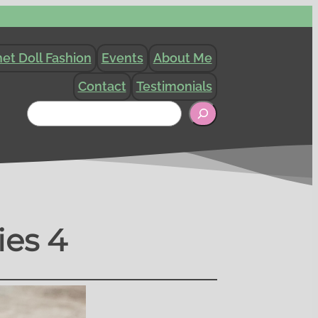
et Doll Fashion
Events
About Me
Contact
Testimonials
Search
ies 4