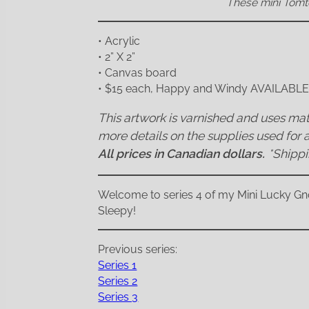
These mini Tomte
• Acrylic
• 2” X 2”
• Canvas board
• $15 each, Happy and Windy AVAILABL
This artwork is varnished and uses mate
more details on the supplies used for a
All prices in Canadian dollars.
*Shipp
Welcome to series 4 of my Mini Lucky Gno
Sleepy!
Previous series:
Series 1
Series 2
Series 3