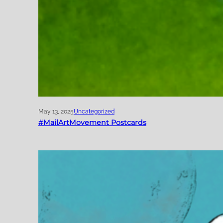
May 13, 2025
Uncategorized
#MailArtMovement Postcards