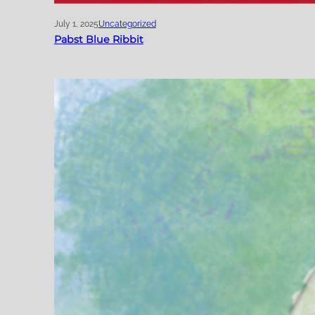
July 1, 2025
Uncategorized
Pabst Blue Ribbit