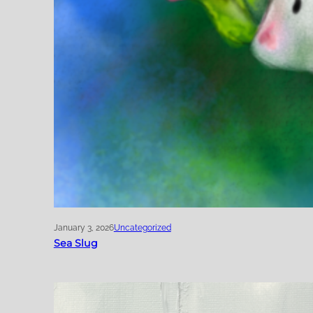
January 3, 2026
Uncategorized
Sea Slug