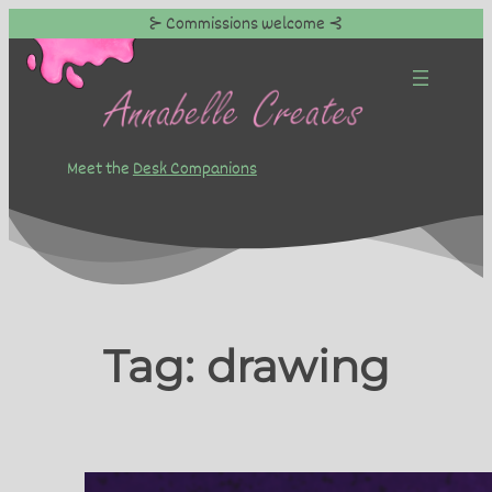
⊱ Part of the LEGO IDEAS 10K Club ⊰
Skip
to
content
Meet the
Desk Companions
Tag:
drawing