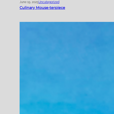
June 19, 2025
Uncategorized
Culinary Mouse-terpiece