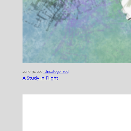
June 30, 2025
Uncategorized
A Study in Flight