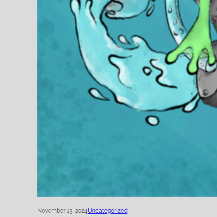
November 13, 2024
Uncategorized