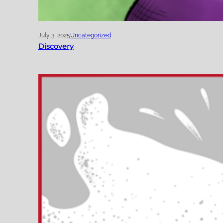
July 3, 2025
Uncategorized
Discovery