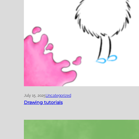
July 15, 2025
Uncategorized
Drawing tutorials