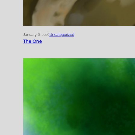
January 6, 2026
Uncategorized
The One