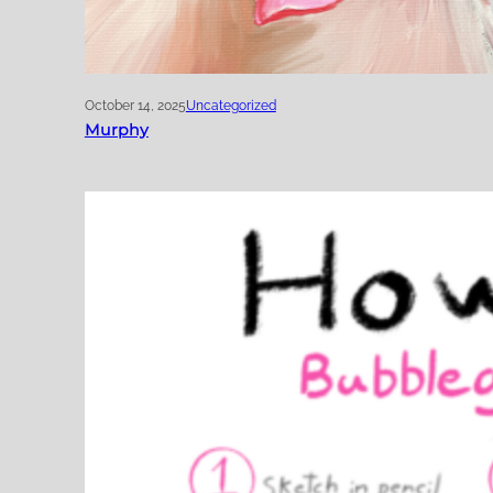
October 14, 2025
Uncategorized
Murphy