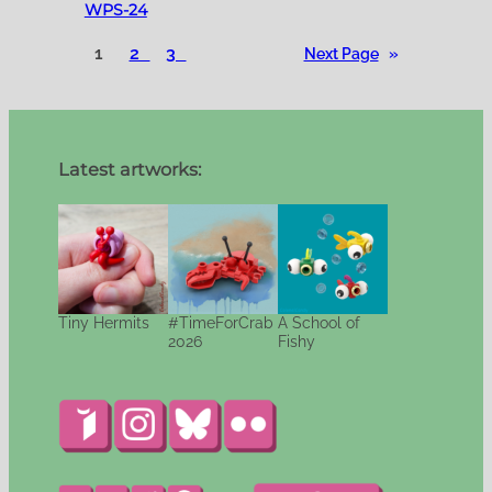
WPS-24
1
2
3
Next Page
»
Latest artworks:
Tiny Hermits
#TimeForCrab
A School of
2026
Fishy