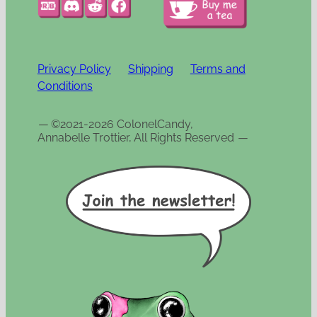
Privacy Policy
Shipping
Terms and
Conditions
—
©2021-2026 ColonelCandy,
Annabelle Trottier, All Rights Reserved
—