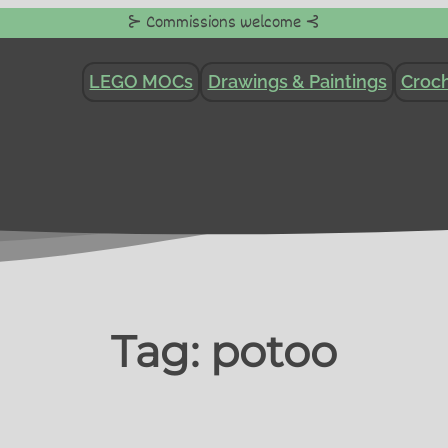
⊱ Commissions welcome ⊰
LEGO MOCs
Drawings & Paintings
Croch
Tag:
potoo