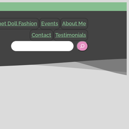
et Doll Fashion
Events
About Me
Contact
Testimonials
Search