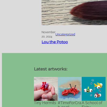
November
Uncategorized
20, 2024
Lou the Potoo
Latest artworks:
Tiny Hermits
#TimeForCra
A School of