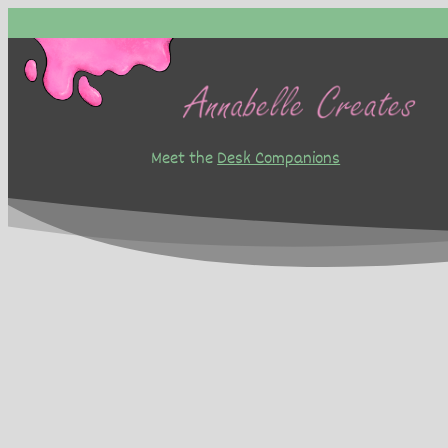
Skip
to
content
Meet the
Desk Companions