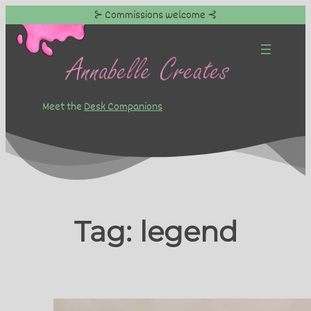
⊱ Part of the LEGO IDEAS 10K Club ⊰
Skip
to
content
Meet the
Desk Companions
Tag:
legend