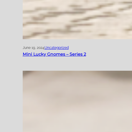
June 19, 2024
Uncategorized
Mini Lucky Gnomes – Series 2