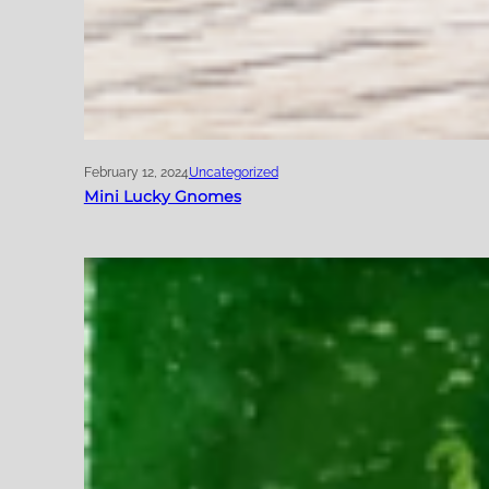
February 12, 2024
Uncategorized
Mini Lucky Gnomes