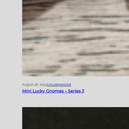
August 28, 2024
Uncategorized
Mini Lucky Gnomes – Series 3