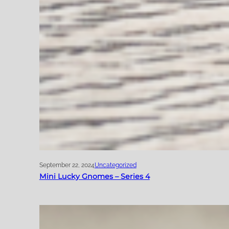
September 22, 2024
Uncategorized
Mini Lucky Gnomes – Series 4