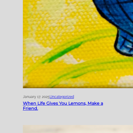
January 17, 2025
Uncategorized
When Life Gives You Lemons, Make a
Friend.