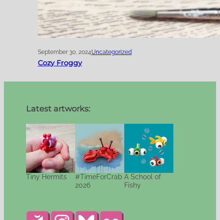
September 30, 2024
Uncategorized
Cozy Froggy
Latest artworks:
Tiny Hermits
#TimeForCrab
A School of
2026
Fishy