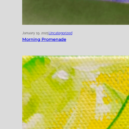
January 19, 2025
Uncategorized
Morning Promenade