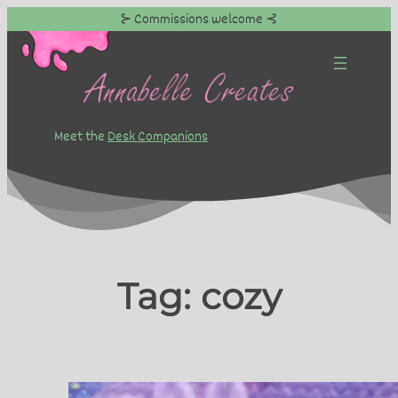
⊱ Commissions welcome ⊰
Skip
to
content
Meet the
Desk Companions
Tag:
cozy