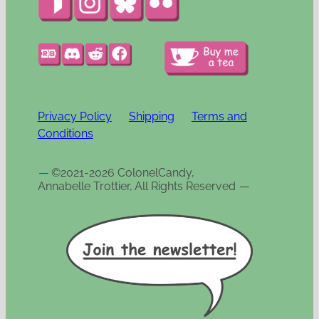
Privacy Policy
Shipping
Terms and
Conditions
—
©2021-2026 ColonelCandy,
Annabelle Trottier, All Rights Reserved
—