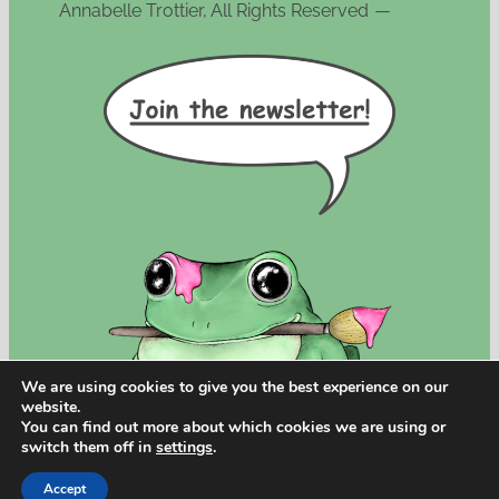
Annabelle Trottier, All Rights Reserved
—
We are using cookies to give you the best experience on our
website.
You can find out more about which cookies we are using or
switch them off in
settings
.
Accept