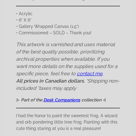
• Acrylic
• 6” X 6”
• Gallery Wrapped Canvas (1.5”)
• Commissioned – SOLD – Thank you!
This artwork is varnished and uses material
of the best quality possible, prioritizing
archival properties when available. If you
want more details on the supplies used for a
specific piece, feel free to
contact me
.
All prices in Canadian dollars.
*Shipping non-
included
*taxes may apply
⊱
Part of the
Desk Companions
collection
⊰
I had the honor to paint the sweetest frog. A wizard
and orb pondering little tree frog. Painting with this
cute thing staring at you is a real pleasure!