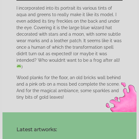
I incorporated into its portrait its various tints of
aqua and greens to really make it like its model. I
even added its tiny freckles on the back and under
the eye. Covering it is the large blue wizard hat
decorated with stars and a moon, with some subtle
wear marks and a leather patch. It seems like it was
once a human of which the transformation spell
didn’t turn out as expected! (or maybe it was
intended? Who wouldn’t want to be a frog after all!
)
Wood planks for the floor, an old bricks wall behind
and a pink orb on a moss bed complete the scene.
And for the magical ambiance, some sparkles and
tiny bits of gold leaves!
Latest artworks: