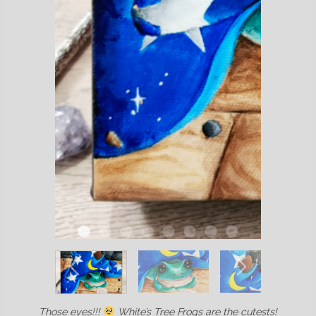
Those eyes!!!
White’s Tree Frogs are the cutests!