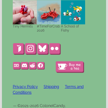
Tiny Hermits
#TimeForCrab
A School of
2026
Fishy
Privacy Policy
Shipping
Terms and
Conditions
—
©2021-2026 ColonelCandy,