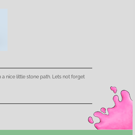
a nice little stone path. Lets not forget