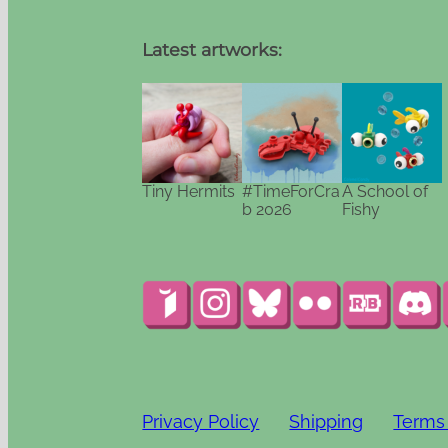
Latest artworks:
Tiny Hermits
#TimeForCra
A School of
b 2026
Fishy
Privacy Policy
Shipping
Terms