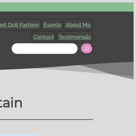
et Doll Fashion
Events
About Me
Contact
Testimonials
Search
tain