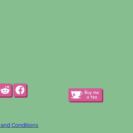
 and Conditions