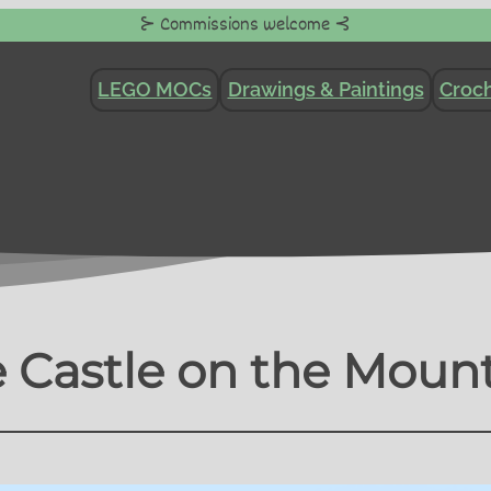
⊱ Commissions welcome ⊰
LEGO MOCs
Drawings & Paintings
Croch
 Castle on the Moun