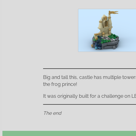
Big and tall this, castle has multiple tower
the frog prince!
It was originally built for a challenge on
The end