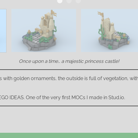
Once upon a time… a majestic princess castle!
s with golden ornaments, the outside is full of vegetation, with 
 LEGO IDEAS. One of the very first MOCs I made in Stud.io.