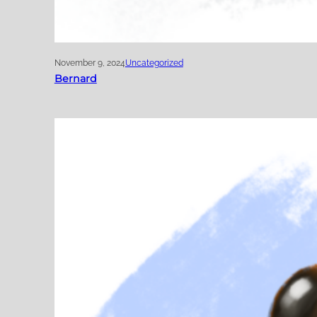
November 9, 2024
Uncategorized
Bernard