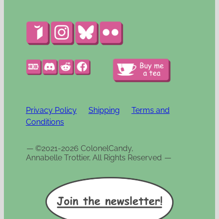
Privacy Policy
Shipping
Terms and
Conditions
—
©2021-2026 ColonelCandy,
Annabelle Trottier, All Rights Reserved
—