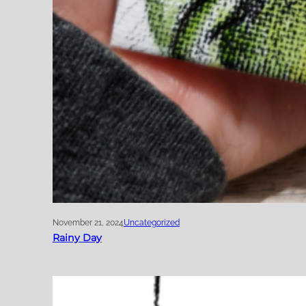
November 21, 2024
Uncategorized
Rainy Day