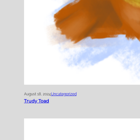
August 18, 2024
Uncategorized
Trudy Toad