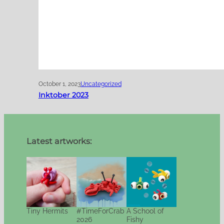
October 1, 2023
Uncategorized
Inktober 2023
Latest artworks:
Tiny Hermits
#TimeForCrab
A School of
2026
Fishy