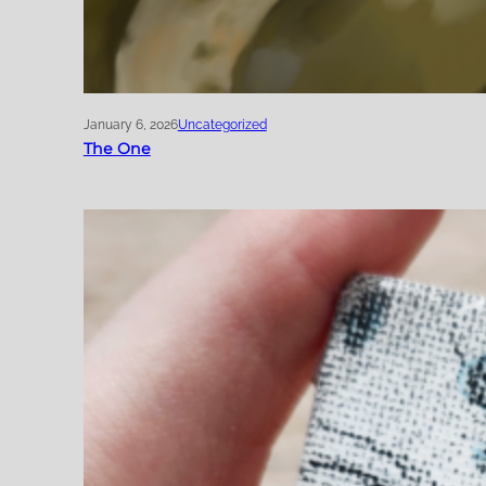
January 6, 2026
Uncategorized
The One