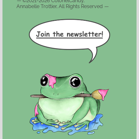
—
©2021-2026 ColonelCandy,
Annabelle Trottier, All Rights Reserved
—