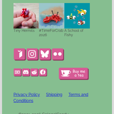
Tiny Hermits
#TimeForCrab
A School of
2026
Fishy
Privacy Policy
Shipping
Terms and
Conditions