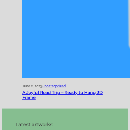
June 2, 2023
Uncategorized
A Joyful Road Trip – Ready to Hang 3D
Frame
Latest artworks: