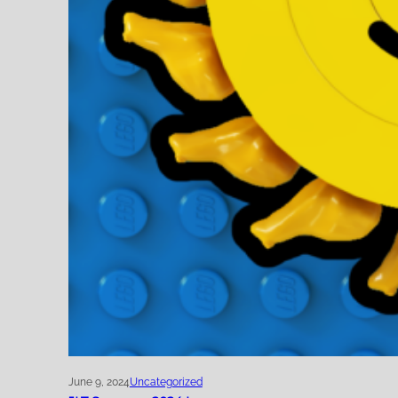
June 9, 2024
Uncategorized