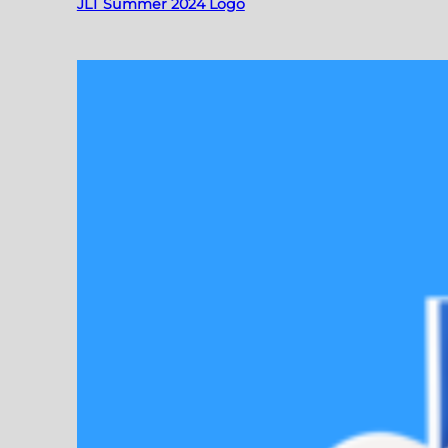
JLT Summer 2024 Logo