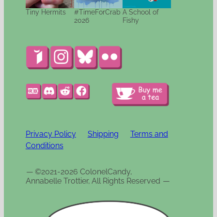
Tiny Hermits
#TimeForCrab
A School of
2026
Fishy
Privacy Policy
Shipping
Terms and
Conditions
—
©2021-2026 ColonelCandy,
Annabelle Trottier, All Rights Reserved
—