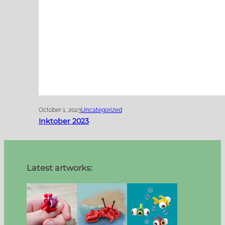
October 1, 2023
Uncategorized
Inktober 2023
Latest artworks: