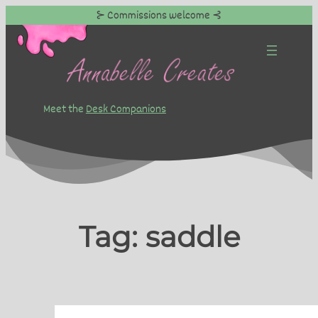
⊱ Commissions welcome ⊰
Skip
to
content
Meet the
Desk Companions
Tag:
saddle