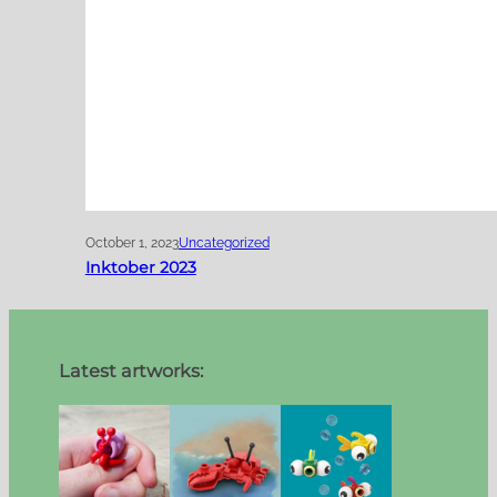
October 1, 2023
Uncategorized
Inktober 2023
Latest artworks: