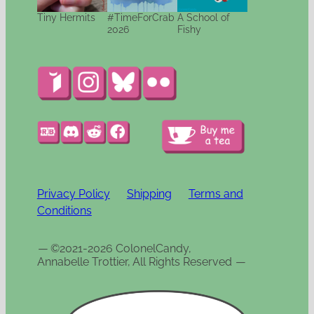
Tiny Hermits
#TimeForCrab
A School of
2026
Fishy
Privacy Policy
Shipping
Terms and
Conditions
—
©2021-2026 ColonelCandy,
Annabelle Trottier, All Rights Reserved
—