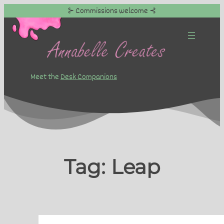
⊱ Commissions welcome ⊰
Skip
to
content
Meet the
Desk Companions
Tag:
Leap