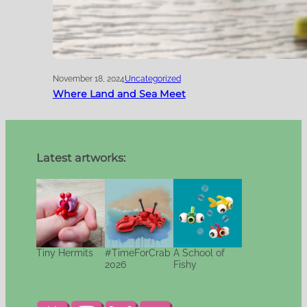
November 18, 2024
Uncategorized
Where Land and Sea Meet
Latest artworks:
Tiny Hermits
#TimeForCrab
A School of
2026
Fishy