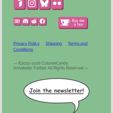
Privacy Policy
Shipping
Terms and
Conditions
—
©2021-2026 ColonelCandy,
Annabelle Trottier, All Rights Reserved
—