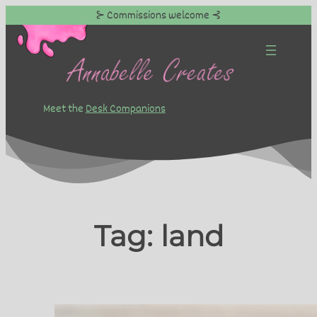
⊱ Commissions welcome ⊰
Skip
to
content
Meet the
Desk Companions
Tag:
land