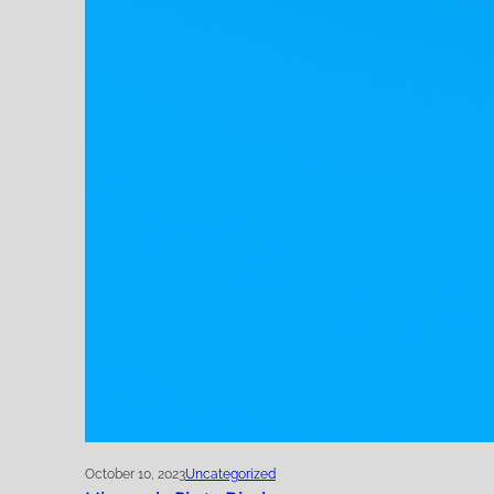
October 10, 2023
Uncategorized