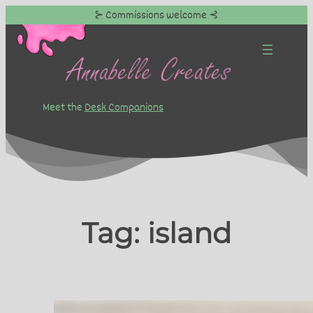
⊱ Commissions welcome ⊰
Skip
to
content
Meet the
Desk Companions
Tag:
island