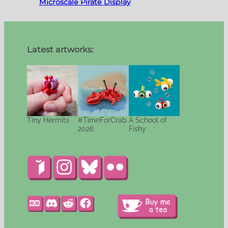
Microscale Pirate Display
Latest artworks:
Tiny Hermits
#TimeForCrab
A School of
2026
Fishy