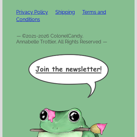
Privacy Policy
Shipping
Terms and
Conditions
—
©2021-2026 ColonelCandy,
Annabelle Trottier, All Rights Reserved
—