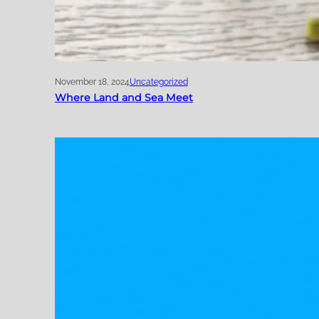
November 18, 2024
Uncategorized
Where Land and Sea Meet