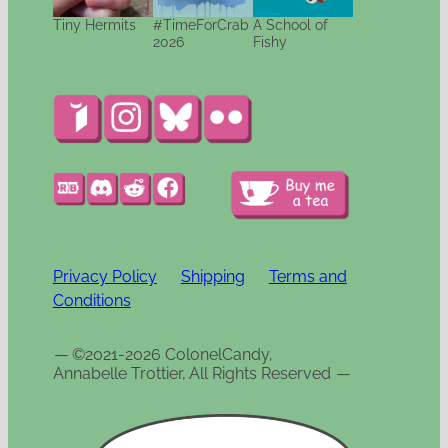
Tiny Hermits
#TimeForCrab
A School of
2026
Fishy
Privacy Policy
Shipping
Terms and
Conditions
—
©2021-2026 ColonelCandy,
Annabelle Trottier, All Rights Reserved
—