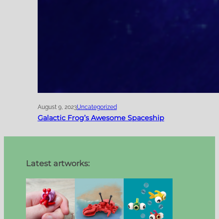
August 9, 2023
Uncategorized
Galactic Frog’s Awesome Spaceship
Latest artworks: