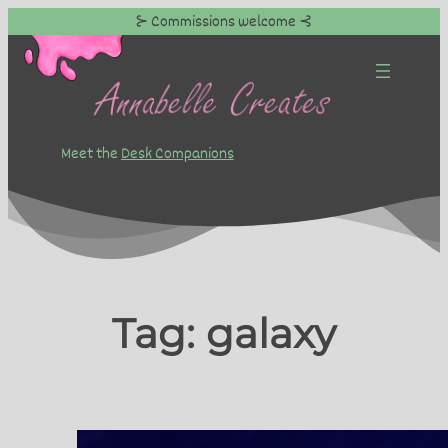
⊱ Commissions welcome ⊰
Skip
to
content
Meet the
Desk Companions
Tag:
galaxy