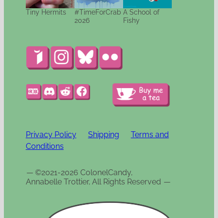
Tiny Hermits
#TimeForCrab
A School of
2026
Fishy
Privacy Policy
Shipping
Terms and
Conditions
—
©2021-2026 ColonelCandy,
Annabelle Trottier, All Rights Reserved
—