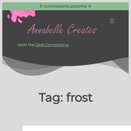
⊱ Commissions welcome ⊰
Skip
to
content
Meet the
Desk Companions
Tag:
frost