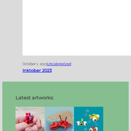
October 1, 2023
Uncategorized
Inktober 2023
Latest artworks: