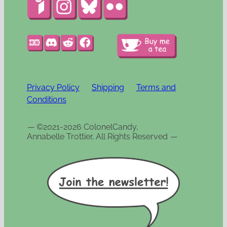
Privacy Policy
Shipping
Terms and
Conditions
—
©2021-2026 ColonelCandy,
Annabelle Trottier, All Rights Reserved
—