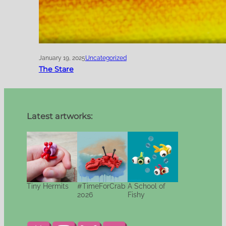
January 19, 2025
Uncategorized
The Stare
Latest artworks:
Tiny Hermits
#TimeForCrab
A School of
2026
Fishy