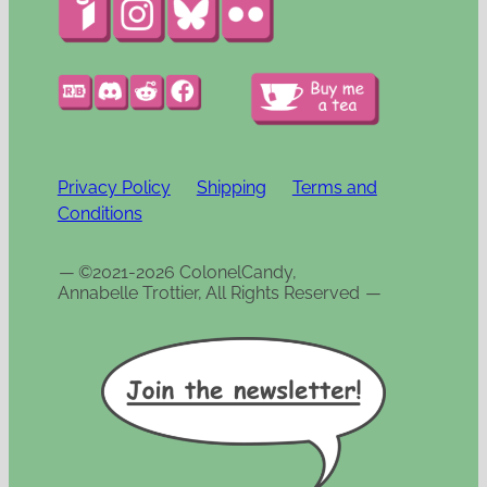
Privacy Policy
Shipping
Terms and
Conditions
—
©2021-2026 ColonelCandy,
Annabelle Trottier, All Rights Reserved
—