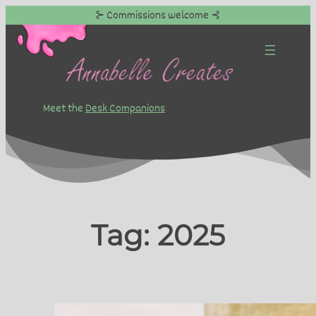
⊱ Commissions welcome ⊰
Skip
to
content
Meet the
Desk Companions
Tag:
2025