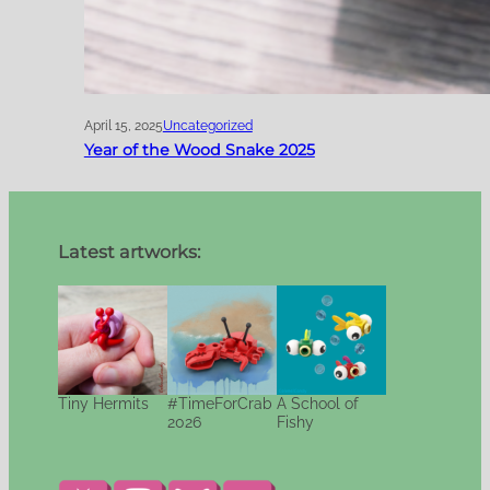
April 15, 2025
Uncategorized
Year of the Wood Snake 2025
Latest artworks:
Tiny Hermits
#TimeForCrab
A School of
2026
Fishy