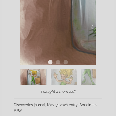
I caught a mermaid!
Discoveries journal, May 31 2026 entry: Specimen
#385