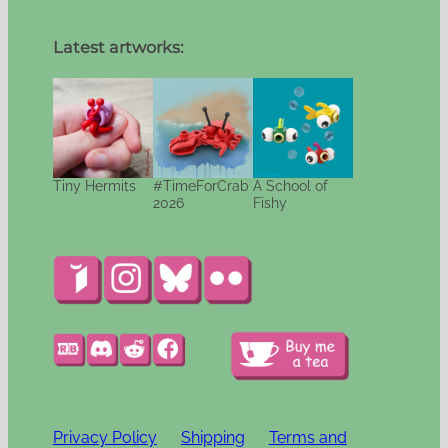
Latest artworks:
Tiny Hermits
#TimeForCrab
A School of
2026
Fishy
Privacy Policy
Shipping
Terms and