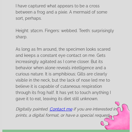
I have captured what appears to be a cross
between a frog and a pixie. A mermaid of some
sort, perhaps.
Height: 162cm. Fingers: webbed. Teeth: surprisingly
sharp.
As long as I’m around, the specimen looks scared
and keeps a constant eye contact on me. Gets
increasingly agitated as I come closer. But its
behavior when alone reveals intelligence and a
curious nature. It is amphibious; Gills are clearly
visible in the neck, but the lack of nose led me to
believe it is capable of cutaneous respiration
through its frog half. It has yet to touch anything I
gave it to eat, leaving its diet still unknown.
Digitally painted.
Contact me
if you are interested in
prints, a digital format, or have a special request.