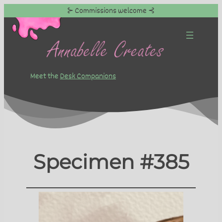
⊱ Commissions welcome ⊰
Skip
to
content
Meet the
Desk Companions
Specimen #385