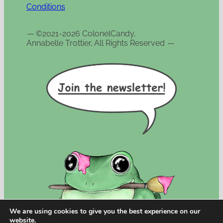
Conditions
—
©2021-2026 ColonelCandy,
Annabelle Trottier, All Rights Reserved
—
We are using cookies to give you the best experience on our
website.