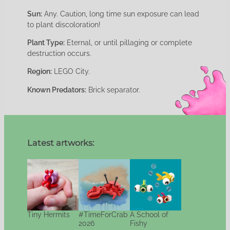
Sun:
Any. Caution, long time sun exposure can lead
to plant discoloration!
Plant Type:
Eternal, or until pillaging or complete
destruction occurs.
Region:
LEGO City.
Known Predators:
Brick separator.
Latest artworks:
Tiny Hermits
#TimeForCrab
A School of
2026
Fishy