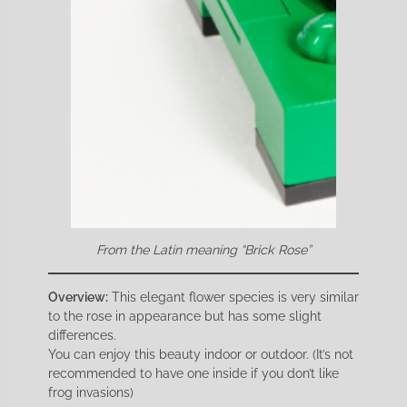
From the Latin meaning “Brick Rose”
Overview:
This elegant flower species is very similar
to the rose in appearance but has some slight
differences.
You can enjoy this beauty indoor or outdoor. (It’s not
recommended to have one inside if you don’t like
frog invasions)