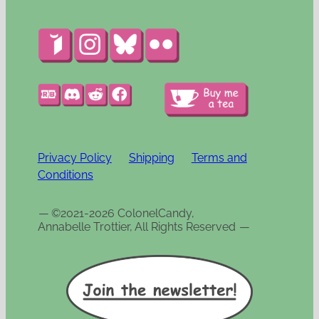
Privacy Policy
Shipping
Terms and
Conditions
—
©2021-2026 ColonelCandy,
Annabelle Trottier, All Rights Reserved
—