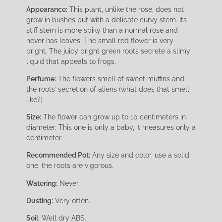
Appearance:
This plant, unlike the rose, does not
grow in bushes but with a delicate curvy stem. Its
stiff stem is more spiky than a normal rose and
never has leaves. The small red flower is very
bright. The juicy bright green roots secrete a slimy
liquid that appeals to frogs.
Perfume:
The flowers smell of sweet muffins and
the roots’ secretion of aliens (what does that smell
like?)
Size:
The flower can grow up to 10 centimeters in
diameter. This one is only a baby, it measures only a
centimeter.
Recommended Pot:
Any size and color, use a solid
one, the roots are vigorous.
Watering:
Never.
Dusting:
Very often.
Soil:
Well dry ABS.