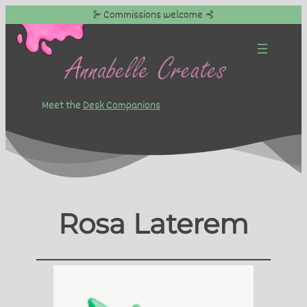
⊱ Commissions welcome ⊰
Skip
to
content
Meet the
Desk Companions
Rosa Laterem