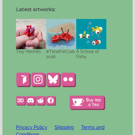
Latest artworks:
Tiny Hermits
#TimeForCrab
A School of
2026
Fishy
Privacy Policy
Shipping
Terms and
Conditions