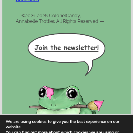
—
©2021-2026 ColonelCandy,
Annabelle Trottier, All Rights Reserved
—
We are using cookies to give you the best experience on our
website.
You can find out more about which cookies we are using or