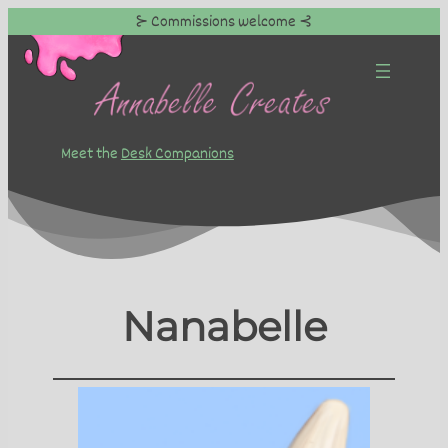
⊱ Commissions welcome ⊰
Skip
to
content
Meet the
Desk Companions
Nanabelle