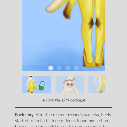
A Fortnite skin concept
Backstory
: After the rescue mission’s success, Peely
started to feel a bit lonely. Jones found himself too
busy saving the world day after day to play with