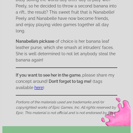
Peely, so he decided to throw a second banana into
a rift… the result? This sweet fruit that is Nanabelle!
Peely and Nanabelle have now become friends,
and enjoy playing video games together all day
long.
Nanabelle’s pickaxe
of choice is her banana leaf
leather purse, which she smash at intruders’ faces.
She is well determined to not let anybody steal the
banana again!
If you want to see her in the game,
please share my
concept around!
Don’t forget to tag me!
(tags
available
here
)
Portions of the materials used are trademarks and/or
copyrighted works of Epic Games, Inc. All rights reserved by
Epic. This material is not official and is not endorsed by Epic.