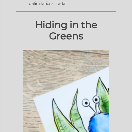
delimitations. Tada!
Hiding in the
Greens