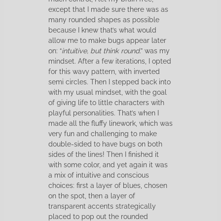
except that I made sure there was as
many rounded shapes as possible
because I knew that’s what would
allow me to make bugs appear later
on: “
intuitive, but think round
.” was my
mindset. After a few iterations, I opted
for this wavy pattern, with inverted
semi circles. Then I stepped back into
with my usual mindset, with the goal
of giving life to little characters with
playful personalities. That’s when I
made all the fluffy linework, which was
very fun and challenging to make
double-sided to have bugs on both
sides of the lines! Then I finished it
with some color, and yet again it was
a mix of intuitive and conscious
choices: first a layer of blues, chosen
on the spot, then a layer of
transparent accents strategically
placed to pop out the rounded