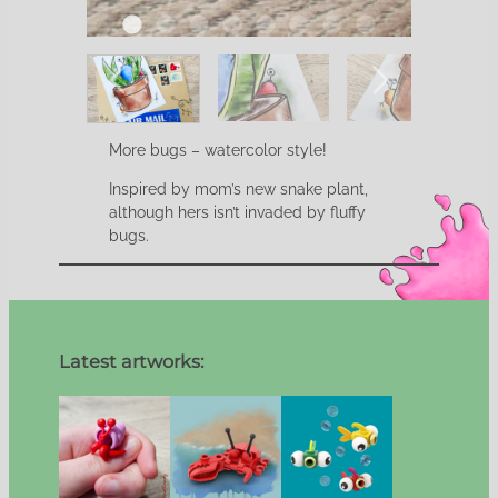
More bugs – watercolor style!
Inspired by mom’s new snake plant,
although hers isn’t invaded by fluffy
bugs.
Latest artworks: