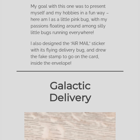
My goal with this one was to present
myself and my hobbies in a fun way –
here am I as a little pink bug, with my
passions floating around among silly
little bugs running everywhere!
I also designed the “AIR MAIL” sticker
with its flying delivery bug, and drew
the fake stamp to go on the card,
inside the envelope!
Galactic
Delivery