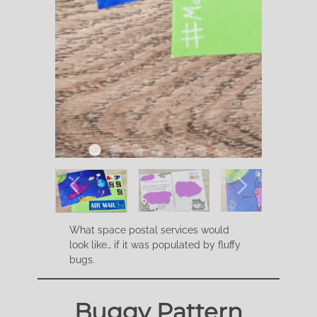
What space postal services would
look like… if it was populated by fluffy
bugs.
Buggy Pattern