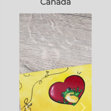
Canada