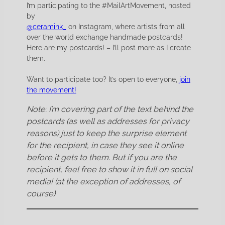
I’m participating to the #MailArtMovement, hosted
by
@ceramink_
on Instagram, where artists from all
over the world exchange handmade postcards!
Here are my postcards! – I’ll post more as I create
them.
Want to participate too? It’s open to everyone,
join
the movement!
Note: I’m covering part of the text behind the
postcards (as well as addresses for privacy
reasons) just to keep the surprise element
for the recipient, in case they see it online
before it gets to them. But if you are the
recipient, feel free to show it in full on social
media! (at the exception of addresses, of
course)