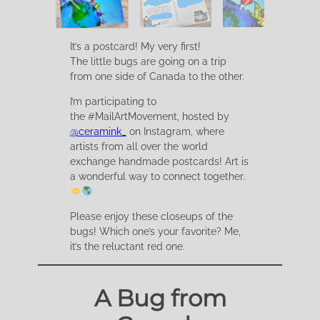
It’s a postcard! My very first!
The little bugs are going on a trip
from one side of Canada to the other.
I’m participating to
the #MailArtMovement, hosted by
@ceramink_
on Instagram, where
artists from all over the world
exchange handmade postcards! Art is
a wonderful way to connect together.
Please enjoy these closeups of the
bugs! Which one’s your favorite? Me,
it’s the reluctant red one.
A Bug from