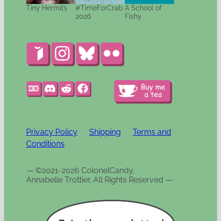
Tiny Hermits
#TimeForCrab
A School of
2026
Fishy
Privacy Policy
Shipping
Terms and
Conditions
—
©2021-2026 ColonelCandy,
Annabelle Trottier, All Rights Reserved
—