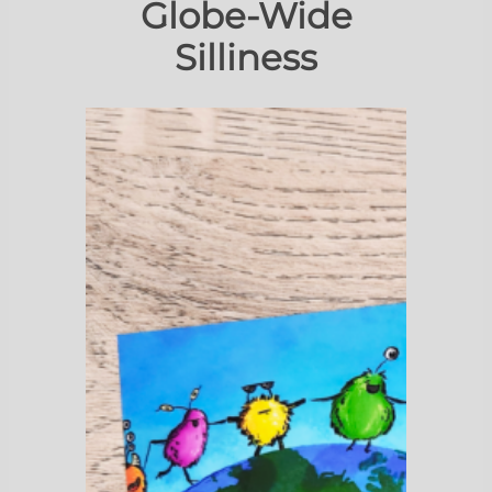
Globe-Wide
Silliness