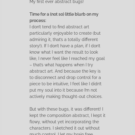
My first ever abstract bugs!
Time for a (not so) little blurb on my
process:
I don’t tend to find abstract art
particularly enjoyable to create (but
admiring it, that’s a totally different
story!). If I don’t have a plan, if I don’t
know what I want the result to look
like, I never feel like I reached my goal
– that’s what happens when I try
abstract art. And because the key is
to disconnect and drop control for a
piece to be intuitive, I feel like I didn’t
put my soul into it because I’m not
actively making thought-out choices.
But with these bugs, it was different! I
kept the composition abstract, I kept it
flowy, without yet incorporating the
characters. I sketched it out without
much control, I let my brain free,