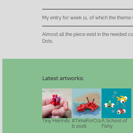
My entry for week 11, of which the theme 
Almost all the piece exist in the needed col
Dots.
Latest artworks:
Tiny Hermits
#TimeForCra
A School of
b 2026
Fishy