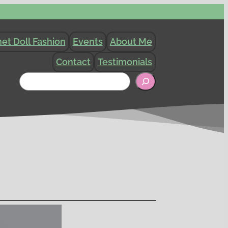
et Doll Fashion
Events
About Me
Contact
Testimonials
Search