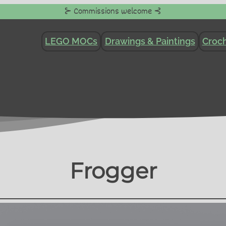
⊱ Commissions welcome ⊰
LEGO MOCs
Drawings & Paintings
Croch
Frogger