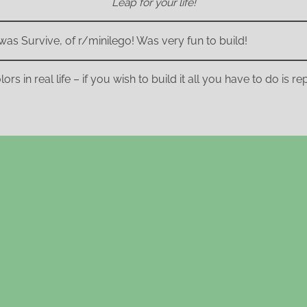
Leap for your life!
was Survive, of r/minilego! Was very fun to build!
ors in real life – if you wish to build it all you have to do is 