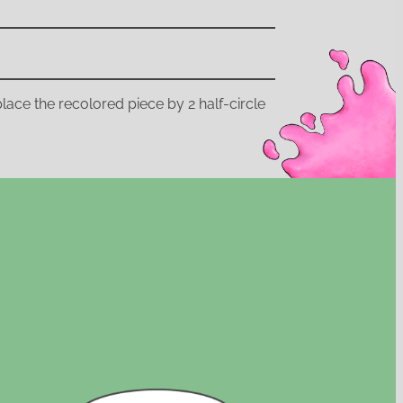
replace the recolored piece by 2 half-circle