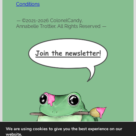
Conditions
—
©2021-2026 ColonelCandy,
Annabelle Trottier, All Rights Reserved
—
We are using cookies to give you the best experience on our
website.