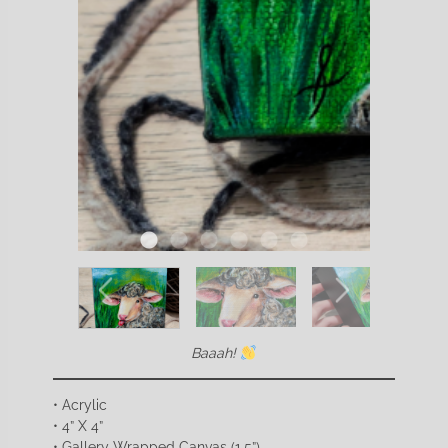
Baaah!
• Acrylic
• 4” X 4”
• Gallery Wrapped Canvas (1.5”)