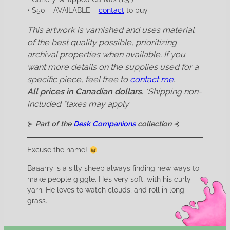
• $50 – AVAILABLE –
contact
to buy
This artwork is varnished and uses material
of the best quality possible, prioritizing
archival properties when available. If you
want more details on the supplies used for a
specific piece, feel free to
contact me
.
All prices in Canadian dollars.
*Shipping non-
included
*taxes may apply
⊱
Part of the
Desk Companions
collection
⊰
Excuse the name!
Baaarry is a silly sheep always finding new ways to
make people giggle. He’s very soft, with his curly
yarn. He loves to watch clouds, and roll in long
grass.