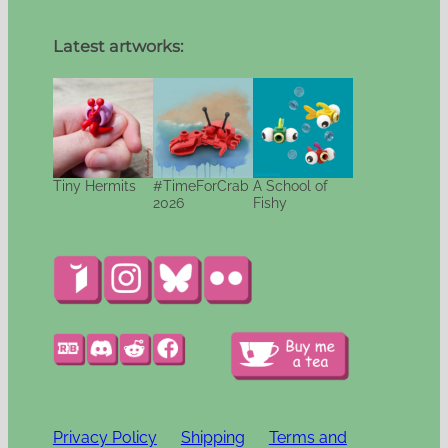
Latest artworks:
Tiny Hermits
#TimeForCrab
A School of
2026
Fishy
Privacy Policy
Shipping
Terms and