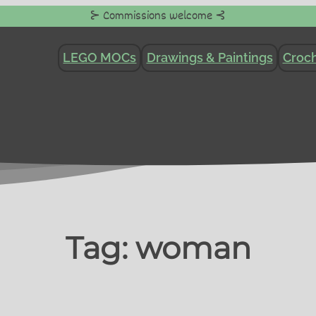
⊱ Commissions welcome ⊰
LEGO MOCs
Drawings & Paintings
Croch
Tag:
woman