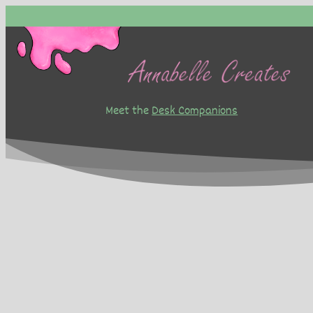
Skip
to
content
Meet the
Desk Companions