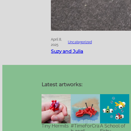
April 8,
Uncategorized
2025
Suzy and Julia
Latest artworks:
Tiny Hermits
#TimeForCra
A School of