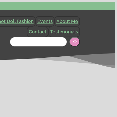
et Doll Fashion
Events
About Me
Contact
Testimonials
Search