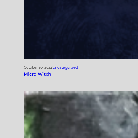
October 20, 2024
Uncategorized
Micro Witch