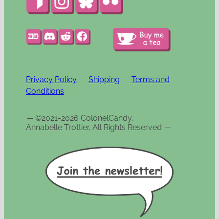
Privacy Policy
Shipping
Terms and
Conditions
—
©2021-2026 ColonelCandy,
Annabelle Trottier, All Rights Reserved
—