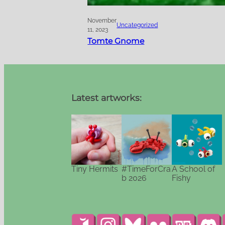
November
Uncategorized
11, 2023
Tomte Gnome
Latest artworks:
Tiny Hermits
#TimeForCra
A School of
b 2026
Fishy