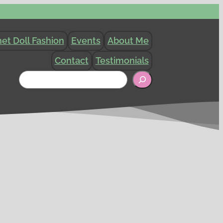
et Doll Fashion
Events
About Me
Contact
Testimonials
Search