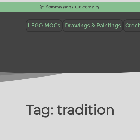
⊱ Commissions welcome ⊰
LEGO MOCs
Drawings & Paintings
Croch
Tag:
tradition