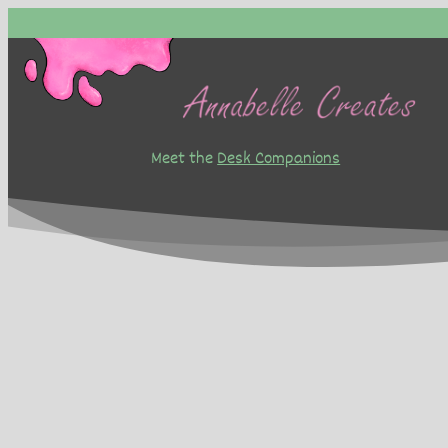
Skip
to
content
Meet the
Desk Companions