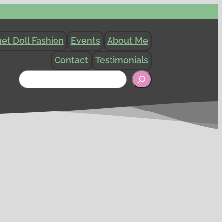
et Doll Fashion
Events
About Me
Contact
Testimonials
Search