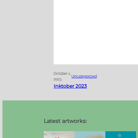
October 1,
Uncategorized
2023
Inktober 2023
Latest artworks: