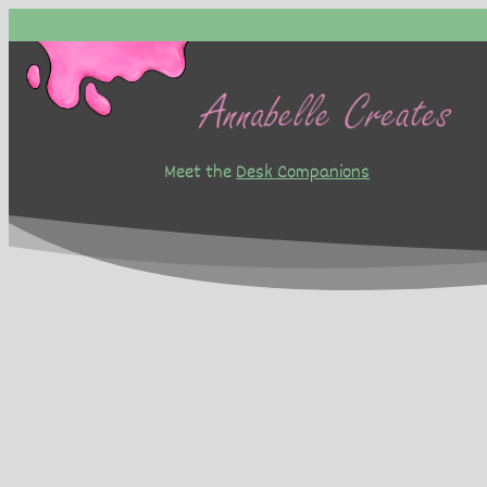
Skip
to
content
Meet the
Desk Companions