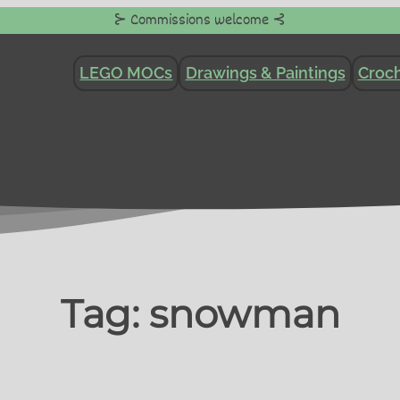
⊱ Commissions welcome ⊰
LEGO MOCs
Drawings & Paintings
Croch
Tag:
snowman