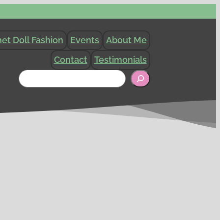
et Doll Fashion
Events
About Me
Contact
Testimonials
Search