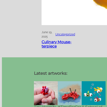
June 19,
Uncategorized
2025
Culinary Mouse-
terpiece
Latest artworks: