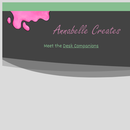
Skip
to
content
Meet the
Desk Companions