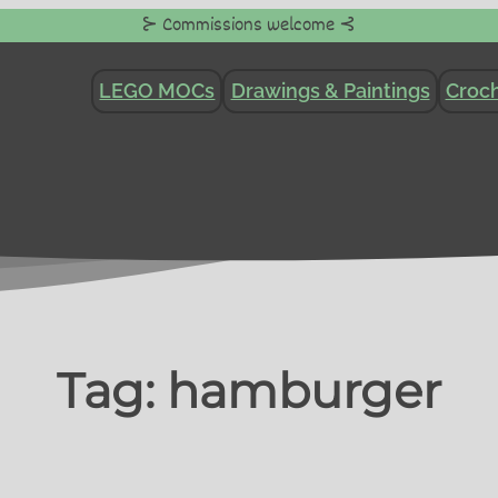
⊱ Commissions welcome ⊰
LEGO MOCs
Drawings & Paintings
Croch
Tag:
hamburger