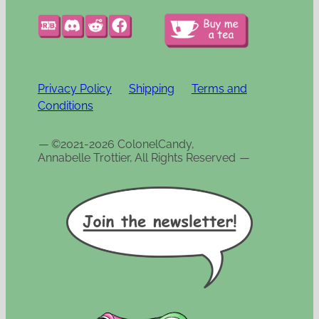
Privacy Policy
Shipping
Terms and
Conditions
—
©2021-2026 ColonelCandy,
Annabelle Trottier, All Rights Reserved
—