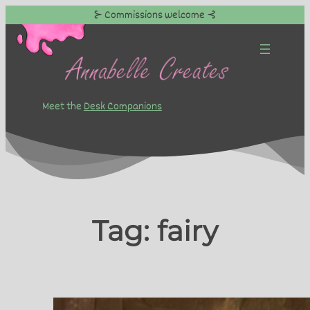
⊱ Commissions welcome ⊰
Skip
to
content
Meet the
Desk Companions
Tag:
fairy