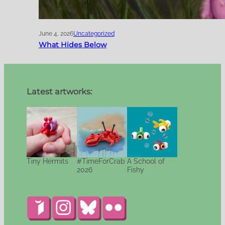
June 4, 2026
Uncategorized
What Hides Below
Latest artworks:
Tiny Hermits
#TimeForCrab
A School of
2026
Fishy