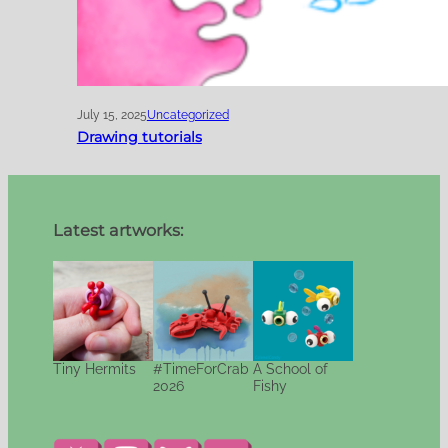
July 15, 2025
Uncategorized
Drawing tutorials
Latest artworks:
Tiny Hermits
#TimeForCrab
A School of
2026
Fishy