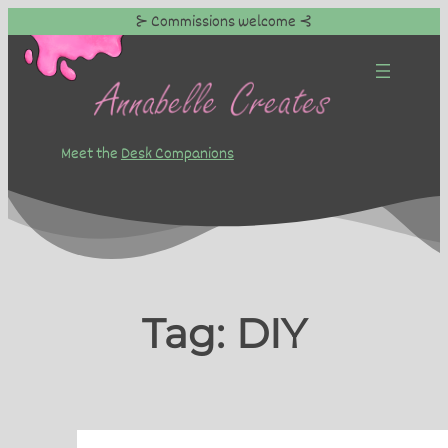
⊱ Commissions welcome ⊰
Skip
to
content
Meet the
Desk Companions
Tag:
DIY