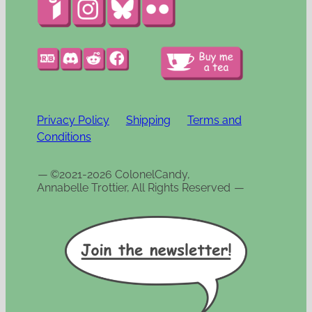
Privacy Policy
Shipping
Terms and
Conditions
—
©2021-2026 ColonelCandy,
Annabelle Trottier, All Rights Reserved
—